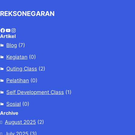
REKSONEGARAN
Artikel
Blog
(7)
Kegiatan
(0)
Outing Class
(2)
Pelatihan
(0)
Self Development Class
(1)
Sosial
(0)
Archive
August 2025
(2)
July 2025
(3)