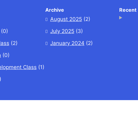
Archive
Recent 
August 2025
(2)
(0)
July 2025
(3)
lass
(2)
January 2024
(2)
n
(0)
elopment Class
(1)
)