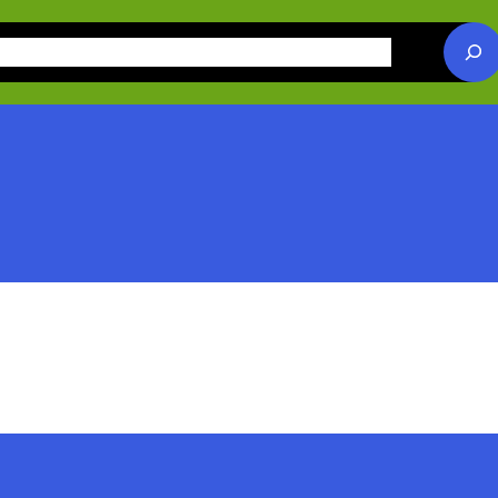
BLOG
HUBUNGI KAMI
BONUS