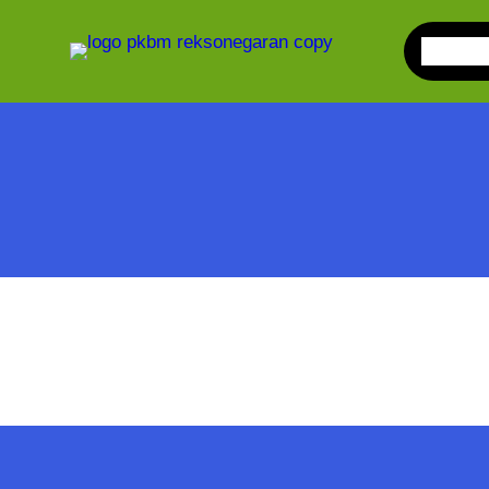
BERAN