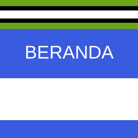
DA
PROGRAM
PENDAFTARAN
TENTANG
BERANDA