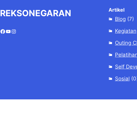
Artikel
REKSONEGARAN
Blog
(7)
Kegiatan
Outing C
Pelatiha
Self Dev
Sosial
(0